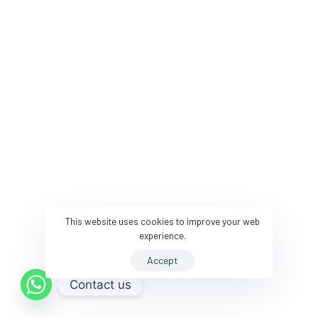
This website uses cookies to improve your web
experience.
Accept
Contact us